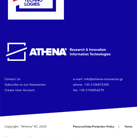
Contact Us
e-mail:
info@athena-innovation.gr
Subscribe to our Newsletter
phone. +30 2106875300
Create User Account
fax. +30 2106854270
Copyright: "Athena" RC, 2020
Personal Data Protection Policy
Terms
of Service
Credits