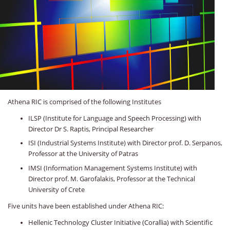
Athena RIC is comprised of the following Institutes
ILSP (Institute for Language and Speech Processing) with
Director Dr S. Raptis, Principal Researcher
ISI (Industrial Systems Institute) with Director prof. D. Serpanos,
Professor at the University of Patras
IMSI (Information Management Systems Institute) with
Director prof. M. Garofalakis, Professor at the Technical
University of Crete
Five units have been established under Athena RIC:
Hellenic Technology Cluster Initiative (Corallia) with Scientific