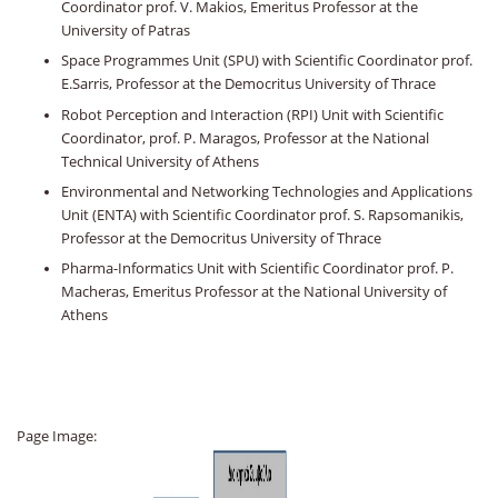
Coordinator prof. V. Makios, Emeritus Professor at the
University of Patras
Space Programmes Unit (SPU) with Scientific Coordinator prof.
E.Sarris, Professor at the Democritus University of Thrace
Robot Perception and Interaction (RPI) Unit with Scientific
Coordinator, prof. P. Maragos, Professor at the National
Technical University of Athens
Environmental and Networking Technologies and Applications
Unit (ENTA) with Scientific Coordinator prof. S. Rapsomanikis,
Professor at the Democritus University of Thrace
Pharma-Informatics Unit with Scientific Coordinator prof. P.
Macheras, Emeritus Professor at the National University of
Athens
Page Image: