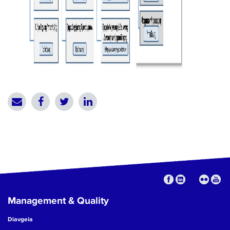
Management & Quality
Diavgeia