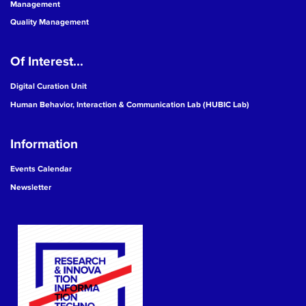
Management
Quality Management
Of Interest...
Digital Curation Unit
Human Behavior, Interaction & Communication Lab (HUBIC Lab)
Information
Events Calendar
Newsletter