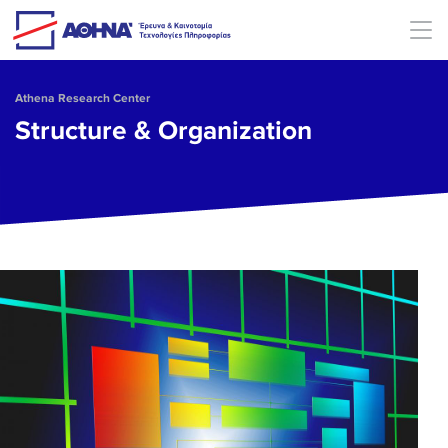
Skip to main content
Athena Research Center
Structure & Organization