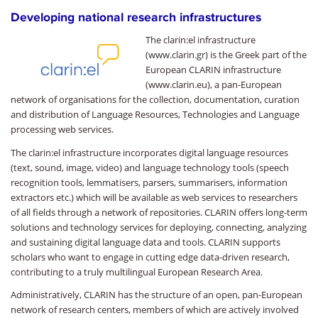
Developing national research infrastructures
The clarin:el infrastructure
(www.clarin.gr) is the Greek part of the
European CLARIN infrastructure
(www.clarin.eu), a pan-European
network of organisations for the collection, documentation, curation
and distribution of Language Resources, Technologies and Language
processing web services.
The clarin:el infrastructure incorporates digital language resources
(text, sound, image, video) and language technology tools (speech
recognition tools, lemmatisers, parsers, summarisers, information
extractors etc.) which will be available as web services to researchers
of all fields through a network of repositories. CLARIN offers long-term
solutions and technology services for deploying, connecting, analyzing
and sustaining digital language data and tools. CLARIN supports
scholars who want to engage in cutting edge data-driven research,
contributing to a truly multilingual European Research Area.
Administratively, CLARIN has the structure of an open, pan-European
network of research centers, members of which are actively involved