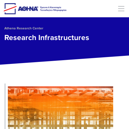
Skip to main content
Athena Research Center
Research Infrastructures