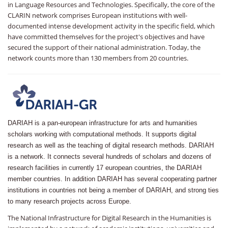
in Language Resources and Technologies. Specifically, the core of the
CLARIN network comprises European institutions with well-
documented intense development activity in the specific field, which
have committed themselves for the project's objectives and have
secured the support of their national administration. Today, the
network counts more than 130 members from 20 countries.
DARIAH is a pan-european infrastructure for arts and humanities
scholars working with computational methods. It supports digital
research as well as the teaching of digital research methods. DARIAH
is a network. It connects several hundreds of scholars and dozens of
research facilities in currently 17 european countries, the DARIAH
member countries. In addition DARIAH has several cooperating partner
institutions in countries not being a member of DARIAH, and strong ties
to many research projects across Europe.
The National Infrastructure for Digital Research in the Humanities is