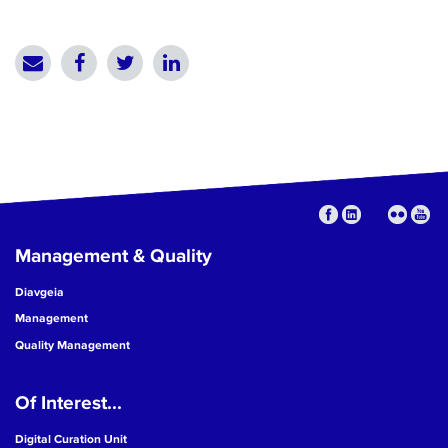
Management & Quality
Diavgeia
Management
Quality Management
Of Interest...
Digital Curation Unit