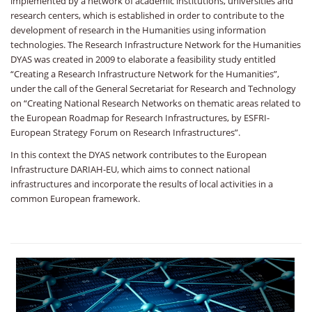
implemented by a network of academic institutions, universities and
research centers, which is established in order to contribute to the
development of research in the Humanities using information
technologies. The Research Infrastructure Network for the Humanities
DYAS was created in 2009 to elaborate a feasibility study entitled
“Creating a Research Infrastructure Network for the Humanities”,
under the call of the General Secretariat for Research and Technology
on “Creating National Research Networks on thematic areas related to
the European Roadmap for Research Infrastructures, by ESFRI-
European Strategy Forum on Research Infrastructures”.
In this context the DYAS network contributes to the European
Infrastructure DARIAH-EU, which aims to connect national
infrastructures and incorporate the results of local activities in a
common European framework.