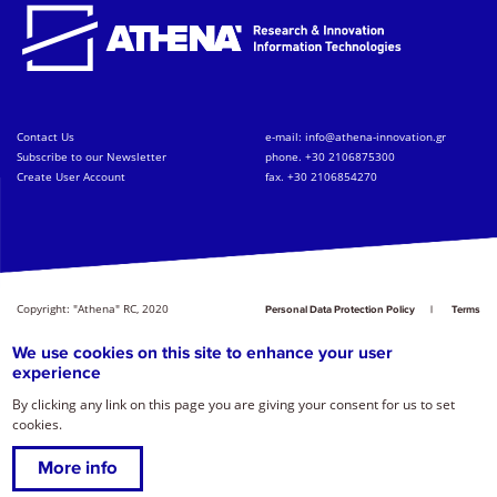
Contact Us
e-mail:
info@athena-innovation.gr
Subscribe to our Newsletter
phone. +30 2106875300
Create User Account
fax. +30 2106854270
Copyright: "Athena" RC, 2020
Personal Data Protection Policy
Terms
of Service
Credits
We use cookies on this site to enhance your user
experience
By clicking any link on this page you are giving your consent for us to set
cookies.
More info