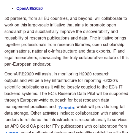
OpenAIRE2020:
50 partners, from all EU countries, and beyond, will collaborate to
work on this large-scale initiative that aims to promote open
scholarship and substantially improve the discoverability and
reusability of research publications and data. The initiative brings
together professionals from research libraries, open scholarship
organisations, national e-Infrastructure and data experts, IT and
legal researchers, showcasing the truly collaborative nature of this
pan-European endeavor.
OpenAIRE2020 will assist in
monitoring H2020 research
outputs
and will be a key infrastructure
for reporting H2020’s
scientific publications
as it will be loosely coupled to the EC’s IT
backend systems
.
The
EC’s Research Data Pilot
will be supported
through European-wide outreach for
best research data
management practices
and
,
which will provide long-tail
Zenodo
data storage. Other activities include:
collaboration with national
funders
to reinforce the infrastructure’s research analytic services;
an
APC Gold OA pilot
for FP7 publications with collaboration from
; n
ovel methods of review and scientific publishing
with the