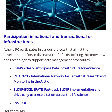
Participation in national and transnational e-
Infrastructures
Athena RC participates in various projects that aim at the
development of RIs in diverse scirntific fields, offering the know-how
and technology to support data management procedures:
ESPAS - Near-Earth Space Data Infrastructure for e-Science
INTERACT - International Network for Terrestrial Research and
Monitoring in the Arctic
ELIXIR-EXCELERATE: Fast-track ELIXIR implementation and
drive early user exploitation across the life-science
INSTRUCT
Horizontal RIs: