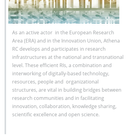
As an active actor in the European Research
Area (ERA) and in the Innovation Union, Athena
RC develops and participates in research
infrastructures at the national and transnational
level. These efficient RIs, a combination and
interworking of digitally-based technology,
resources, people and organizational
structures, are vital in building bridges between
research communities and in facilitating
innovation, collaboration, knowledge sharing,
scientific excellence and open science.