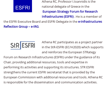
Athena RC, Professor I.Ioannidis is the
national delegate of Greece in the
European Strategy Forum for Research
Infrastructures (ESFRI)
. He is a member of
the ESFRI Executive Board and ESFRI Delegate in the
e-Infrastructures
Reflection Group – e-IRG
.
Athena RC participates as a project partner
in the StR-ESFRI (EC/H2020) which supports
and reinforces the European STRategy
Forum on Research Infrastructures (ESFRI) under the guidance of its
Chair, providing additional resources, tools and expertise in
performing its activities and supporting its structures. STR ESFRI
strengthens the current ESFRI secretariat that is provided by the
European Commission with additional resources and tools. Athena RC
is responsible for the dissemination and communication activities.