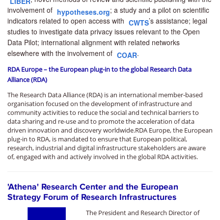
LIBER
involvement of
; a study and a pilot on
scientific
hypotheses.org
indicators related to open access
with
’s assistance; legal
CWTS
studies to investigate data privacy issues relevant to the Open
Data Pilot;
international alignment
with related networks
elsewhere with the involvement of
.
COAR
RDA Europe – the European plug-in to the global Research Data
Alliance (RDA)
The Research Data Alliance (RDA) is an international member-based
organisation focused on the development of infrastructure and
community activities to reduce the social and technical barriers to
data sharing and re-use and to promote the acceleration of data
driven innovation and discovery worldwide.RDA Europe, the European
plug-in to RDA, is mandated to ensure that European political,
research, industrial and digital infrastructure stakeholders are aware
of, engaged with and actively involved in the global RDA activities.
'Αthena' Research Center and the European
Strategy Forum of Research Infrastructures
The President and Research Director of