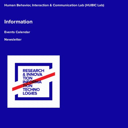
Human Behavior, Interaction & Communication Lab (HUBIC Lab)
Information
Events Calendar
Newsletter